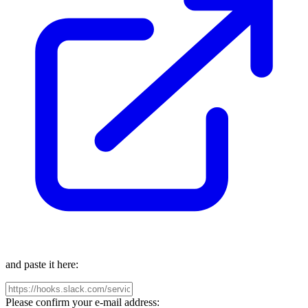
and paste it here:
Please confirm your e-mail address: