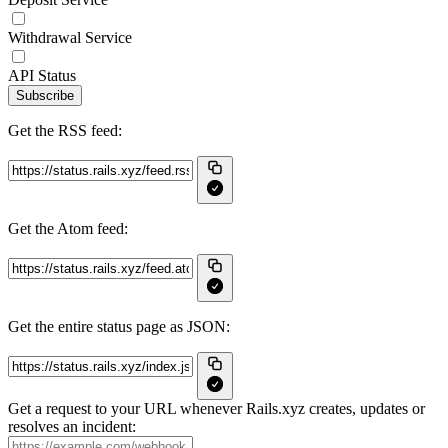
Withdrawal Service
API Status
Subscribe
Get the RSS feed:
Get the Atom feed:
Get the entire status page as JSON:
Get a request to your URL whenever Rails.xyz creates, updates or
resolves an incident: