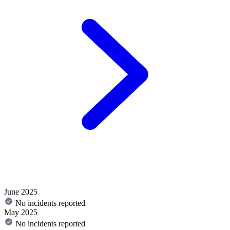
June 2025
No incidents reported
May 2025
No incidents reported