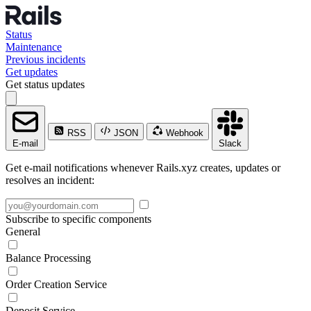
Status
Maintenance
Previous incidents
Get updates
Get status updates
RSS
JSON
Webhook
E-mail
Slack
Get e-mail notifications whenever Rails.xyz creates, updates or
resolves an incident:
Subscribe to specific components
General
Balance Processing
Order Creation Service
Deposit Service