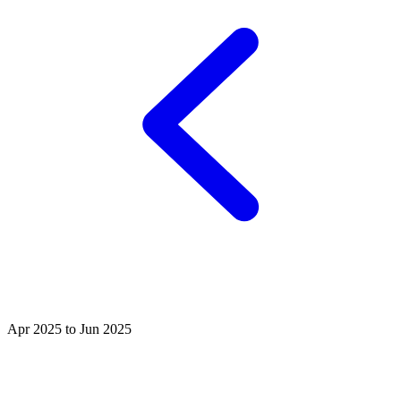
Apr 2025 to Jun 2025