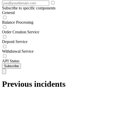
Subscribe to specific components
General
Balance Processing
Order Creation Service
Deposit Service
Withdrawal Service
API Status
Subscribe
Previous incidents