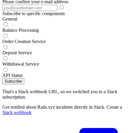
Please confirm your e-mail address:
Subscribe to specific components
General
Balance Processing
Order Creation Service
Deposit Service
Withdrawal Service
API Status
Subscribe
That's a Slack webhook URL, so we switched you to a Slack
subscription.
Get notified about Rails.xyz incidents directly in Slack. Create a
Slack webhook