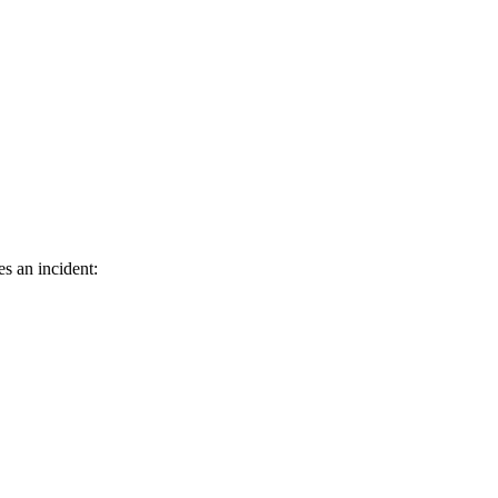
es an incident: