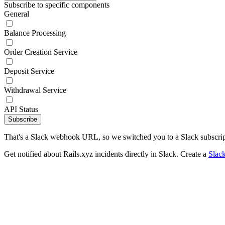
Subscribe to specific components
General
Balance Processing
Order Creation Service
Deposit Service
Withdrawal Service
API Status
Subscribe
That's a Slack webhook URL, so we switched you to a Slack subscrip
Get notified about Rails.xyz incidents directly in Slack. Create a
Slac