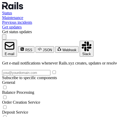
Status
Maintenance
Previous incidents
Get updates
Get status updates
RSS
JSON
Webhook
E-mail
Slack
Get e-mail notifications whenever Rails.xyz creates, updates or resolv
Subscribe to specific components
General
Balance Processing
Order Creation Service
Deposit Service