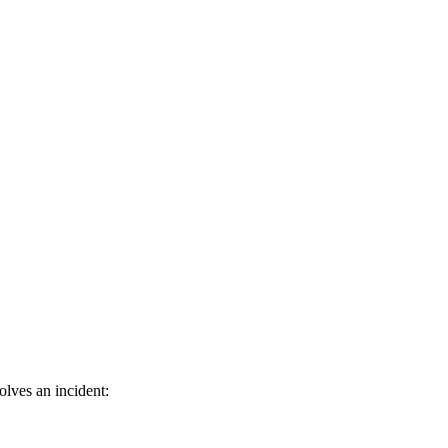
olves an incident: