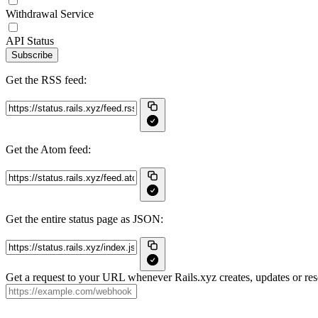
Withdrawal Service
API Status
Subscribe
Get the RSS feed:
Get the Atom feed:
Get the entire status page as JSON:
Get a request to your URL whenever Rails.xyz creates, updates or res