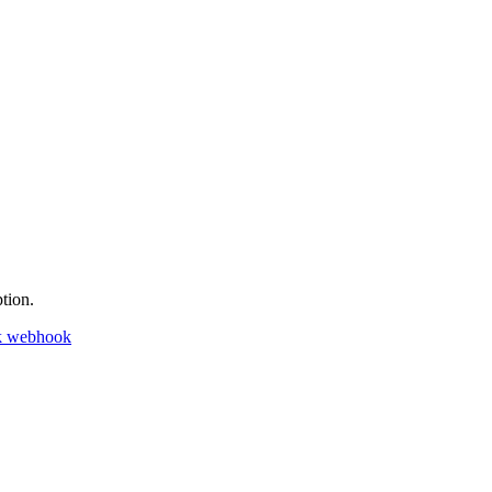
tion.
k webhook