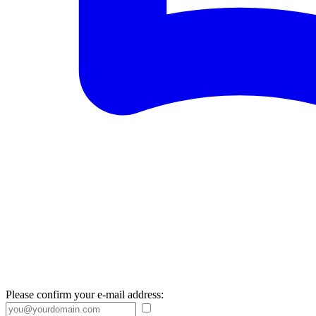
Please confirm your e-mail address: